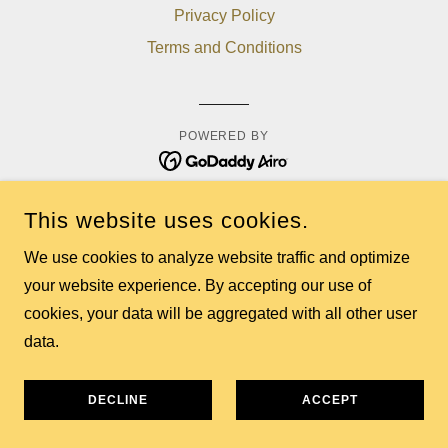
Privacy Policy
Terms and Conditions
POWERED BY
This website uses cookies.
We use cookies to analyze website traffic and optimize
your website experience. By accepting our use of
cookies, your data will be aggregated with all other user
data.
DECLINE
ACCEPT