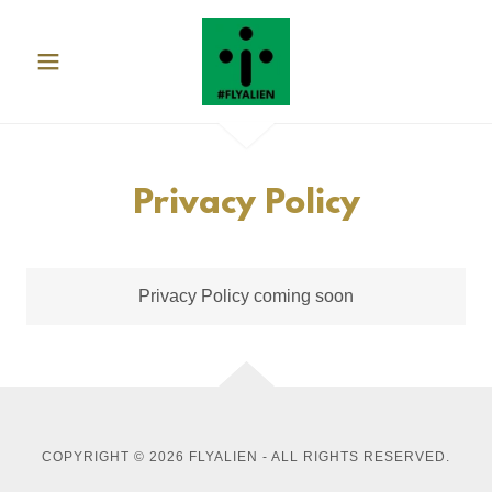
Privacy Policy
Privacy Policy coming soon
COPYRIGHT © 2026 FLYALIEN - ALL RIGHTS RESERVED.