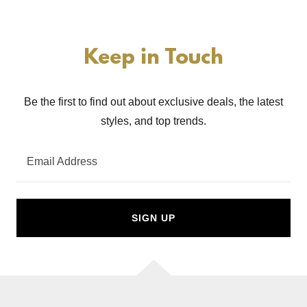
Keep in Touch
Be the first to find out about exclusive deals, the latest
styles, and top trends.
Email Address
SIGN UP