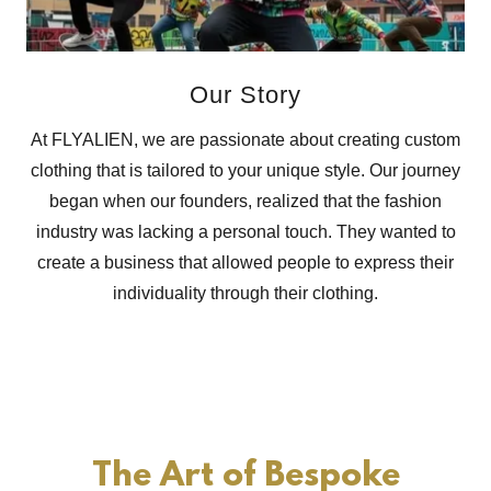
Our Story
At FLYALIEN, we are passionate about creating custom
clothing that is tailored to your unique style. Our journey
began when our founders, realized that the fashion
industry was lacking a personal touch. They wanted to
create a business that allowed people to express their
individuality through their clothing.
The Art of Bespoke