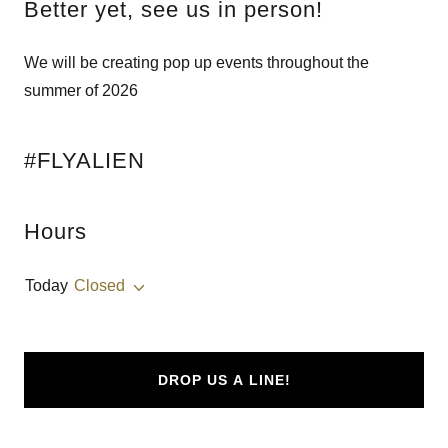
Better yet, see us in person!
We will be creating pop up events throughout the
summer of 2026
#FLYALIEN
Hours
Today
Closed
DROP US A LINE!