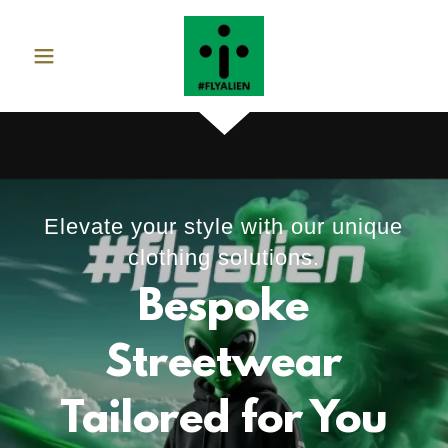
Elevate your style with our unique
clothing solutions.
Bespoke
Streetwear
Tailored for You