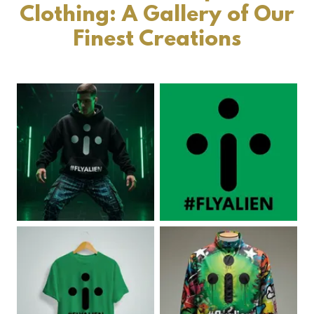
Clothing: A Gallery of Our
Finest Creations