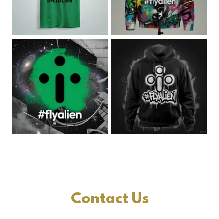
Contact Us