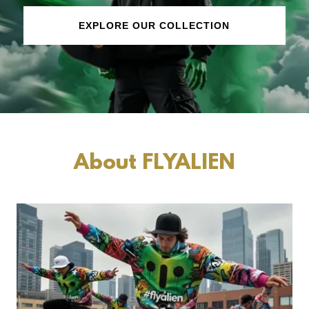
EXPLORE OUR COLLECTION
About FLYALIEN